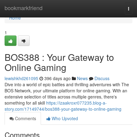
Home
bookmarkfriend
Togg
navi
Home
1
BOS388 : Your Gateway to
Online Gaming
lewishkhd261095
396 days ago
News
Discuss
Dive into a world of epic battles and thrilling adventures with The
BOS Network, your ultimate platform for online gaming. With an
extensive selection of titles across multiple genres, there's
something for all skill
https://izaakroxr077235.blog-a-
story.com/17149744/bos388-your-gateway-to-online-gaming
Comments
Who Upvoted
Comments