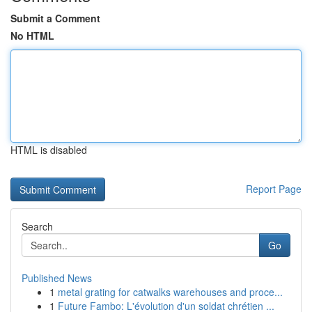
Submit a Comment
No HTML
HTML is disabled
Report Page
Search
Go
Published News
1
metal grating for catwalks warehouses and proce...
1
Future Fambo: L'évolution d'un soldat chrétien ...