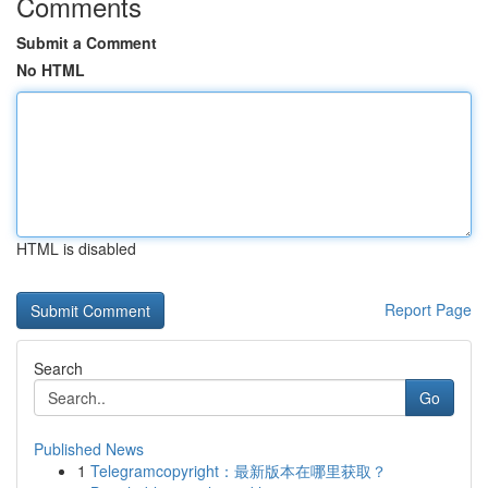
Comments
Submit a Comment
No HTML
HTML is disabled
Report Page
Search
Go
Published News
1
Telegramcopyright：最新版本在哪里获取？