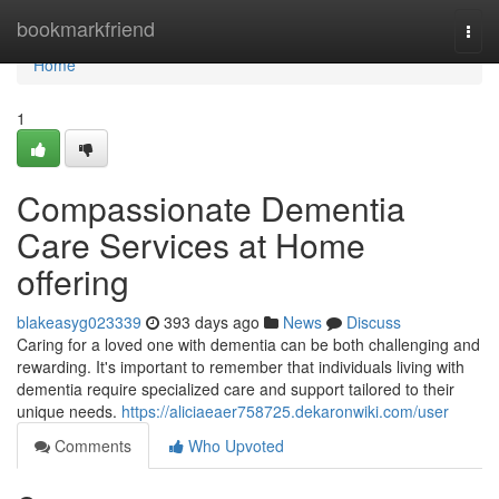
Home
bookmarkfriend
Togg
navi
Home
1
Compassionate Dementia
Care Services at Home
offering
blakeasyg023339
393 days ago
News
Discuss
Caring for a loved one with dementia can be both challenging and
rewarding. It's important to remember that individuals living with
dementia require specialized care and support tailored to their
unique needs.
https://aliciaeaer758725.dekaronwiki.com/user
Comments
Who Upvoted