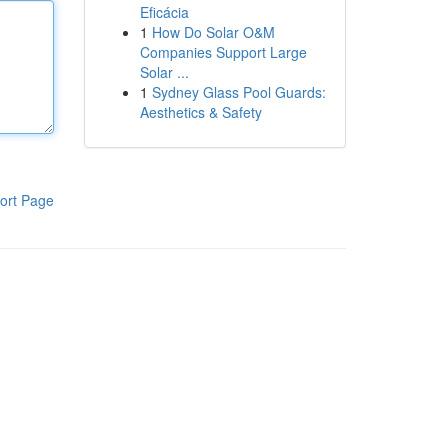
Eficácia
1
How Do Solar O&M
Companies Support Large
Solar ...
1
Sydney Glass Pool Guards:
Aesthetics & Safety
ort Page