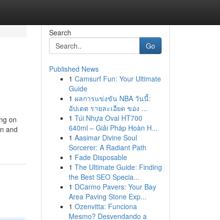
Search
Go
Published News
1
Camsurf Fun: Your Ultimate
Guide
1
ผลการแข่งขัน NBA วันนี้:
อัปเดต รายละเอียด ของ ...
1
Túi Nhựa Oval HT700
ing on
640ml – Giải Pháp Hoàn H...
on and
1
Aasimar Divine Soul
Sorcerer: A Radiant Path
1
Fade Disposable
1
The Ultimate Guide: Finding
the Best SEO Specia...
1
DCarmo Pavers: Your Bay
Area Paving Stone Exp...
1
Ozenvitta: Funciona
Mesmo? Desvendando a