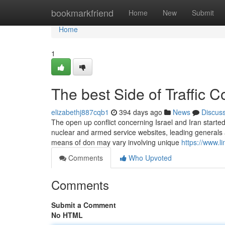
Home
bookmarkfriend
Home
New
Submit
Home
1
The best Side of Traffic C
elizabethj887cqb1
394 days ago
News
Discus
The open up conflict concerning Israel and Iran started
nuclear and armed service websites, leading generals 
means of don may vary involving unique
https://www.l
Comments
Who Upvoted
Comments
Submit a Comment
No HTML