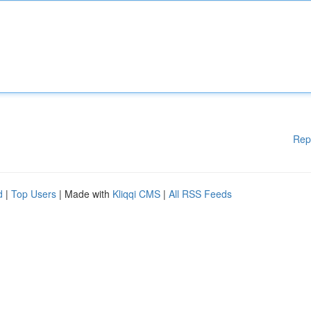
Rep
d
|
Top Users
| Made with
Kliqqi CMS
|
All RSS Feeds