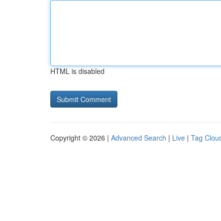
HTML is disabled
Copyright © 2026 |
Advanced Search
|
Live
|
Tag Clou