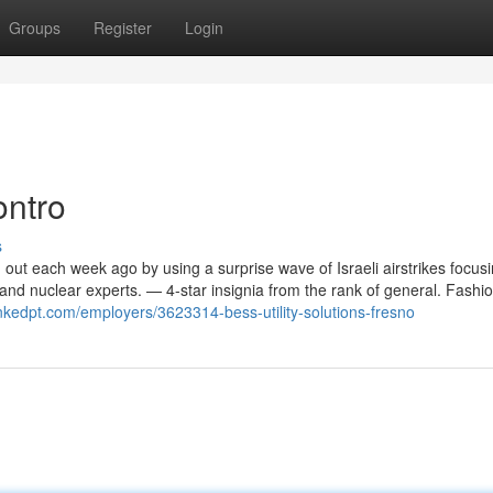
Groups
Register
Login
ontro
s
 out each week ago by using a surprise wave of Israeli airstrikes focus
and nuclear experts. — 4-star insignia from the rank of general. Fashi
inkedpt.com/employers/3623314-bess-utility-solutions-fresno