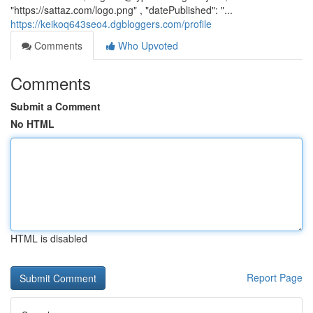
"https://sattaz.com/logo.png" , "datePublished": "...
https://keikoq643seo4.dgbloggers.com/profile
Comments
Who Upvoted
Comments
Submit a Comment
No HTML
HTML is disabled
Report Page