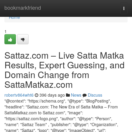
Home
bookmarkfriend
Togg
navi
Home
1
Sattaz.com – Live Satta Matka
Results, Expert Guessing, and
Domain Change from
SattaMatkaz.com
robertv864wht6
396 days ago
News
Discuss
"@context": "https://schema.org", "@type": "BlogPosting",
"headline": "Sattaz.com: The New Era of Satta Matka – From
SattaMatkaz.com to Sattaz.com", "image":
"https://sattaz.com/logo.png", "author": "@type": "Person",
"name": "Sattaz Team" , "publisher": "@type": "Organization",
"name": "Sattaz", "logo": "@type": "ImageObject", "url":