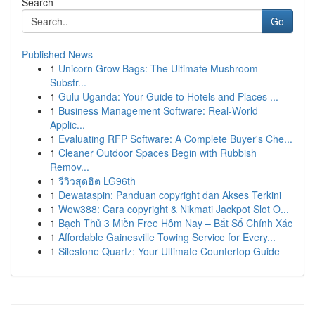
Search
Go
Published News
1
Unicorn Grow Bags: The Ultimate Mushroom
Substr...
1
Gulu Uganda: Your Guide to Hotels and Places ...
1
Business Management Software: Real-World
Applic...
1
Evaluating RFP Software: A Complete Buyer's Che...
1
Cleaner Outdoor Spaces Begin with Rubbish
Remov...
1
รีวิวสุดฮิต LG96th
1
Dewataspin: Panduan copyright dan Akses Terkini
1
Wow388: Cara copyright & Nikmati Jackpot Slot O...
1
Bạch Thủ 3 Miền Free Hôm Nay – Bắt Số Chính Xác
1
Affordable Gainesville Towing Service for Every...
1
Silestone Quartz: Your Ultimate Countertop Guide