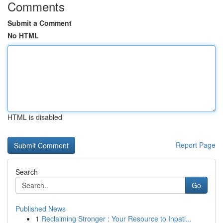
Comments
Submit a Comment
No HTML
HTML is disabled
Report Page
Search
Go
Published News
1
Reclaiming Stronger : Your Resource to Inpati...