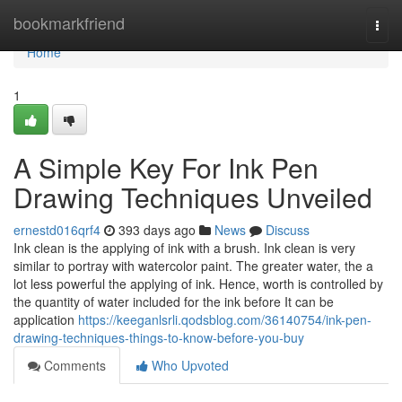
Home
bookmarkfriend
Togg
navi
Home
1
A Simple Key For Ink Pen
Drawing Techniques Unveiled
ernestd016qrf4
393 days ago
News
Discuss
Ink clean is the applying of ink with a brush. Ink clean is very
similar to portray with watercolor paint. The greater water, the a
lot less powerful the applying of ink. Hence, worth is controlled by
the quantity of water included for the ink before It can be
application
https://keeganlsrli.qodsblog.com/36140754/ink-pen-
drawing-techniques-things-to-know-before-you-buy
Comments
Who Upvoted