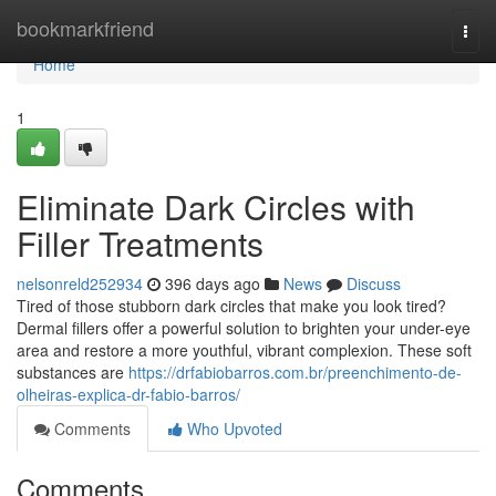
Home
bookmarkfriend
Togg
navi
Home
1
Eliminate Dark Circles with
Filler Treatments
nelsonreld252934
396 days ago
News
Discuss
Tired of those stubborn dark circles that make you look tired?
Dermal fillers offer a powerful solution to brighten your under-eye
area and restore a more youthful, vibrant complexion. These soft
substances are
https://drfabiobarros.com.br/preenchimento-de-
olheiras-explica-dr-fabio-barros/
Comments
Who Upvoted
Comments