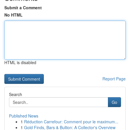
Submit a Comment
No HTML
HTML is disabled
Report Page
Search
Go
Published News
1
Réduction Carrefour: Comment pour le maximum...
1
Gold Finds, Bars & Bullion: A Collector's Overview