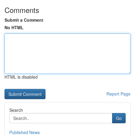
Comments
Submit a Comment
No HTML
HTML is disabled
Report Page
Search
Go
Published News