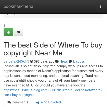
Home
bookmarkfriend
Togg
navi
Home
1
The best Side of Where To buy
copyright Near Me
barbarax245kjh5
396 days ago
News
Discuss
Individuals also get absolutely free comply with-ups and access to
applications by means of Noom’s application for customized every
day lessons, food monitoring, and personal coaching. Tend not to
use copyright® should you or any of All your family members
have ever had MTC, or Should you have an endocrine
https://beauirxbe.ja-blog.com/36067818/top-guidelines-of-where-
can-i-buy-copyright
Comments
Who Upvoted