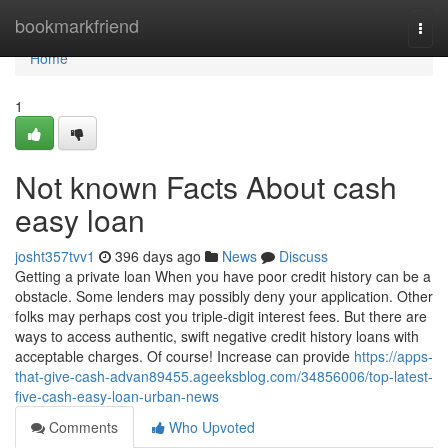
Home
bookmarkfriend
Togg
navi
Home
1
Not known Facts About cash
easy loan
josht357tvv1
396 days ago
News
Discuss
Getting a private loan When you have poor credit history can be a
obstacle. Some lenders may possibly deny your application. Other
folks may perhaps cost you triple-digit interest fees. But there are
ways to access authentic, swift negative credit history loans with
acceptable charges. Of course! Increase can provide
https://apps-
that-give-cash-advan89455.ageeksblog.com/34856006/top-latest-
five-cash-easy-loan-urban-news
Comments
Who Upvoted