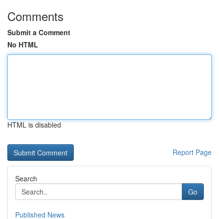
Comments
Submit a Comment
No HTML
HTML is disabled
Report Page
Search
Go
Published News