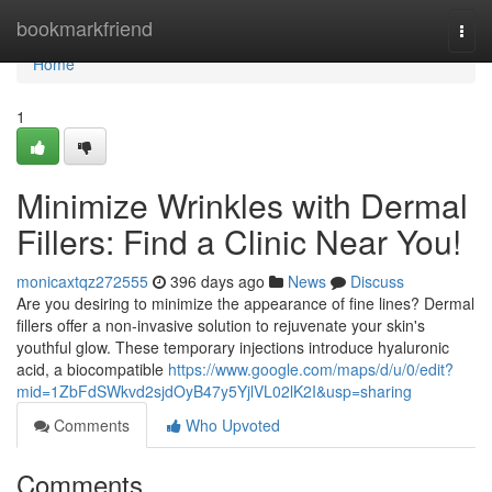
Home
bookmarkfriend
Togg
navi
Home
1
Minimize Wrinkles with Dermal
Fillers: Find a Clinic Near You!
monicaxtqz272555
396 days ago
News
Discuss
Are you desiring to minimize the appearance of fine lines? Dermal
fillers offer a non-invasive solution to rejuvenate your skin's
youthful glow. These temporary injections introduce hyaluronic
acid, a biocompatible
https://www.google.com/maps/d/u/0/edit?
mid=1ZbFdSWkvd2sjdOyB47y5YjlVL02lK2I&usp=sharing
Comments
Who Upvoted
Comments