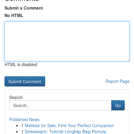
Submit a Comment
No HTML
HTML is disabled
Report Page
Search
Go
Published News
1
Maltese for Sale: Find Your Perfect Companion
1
Dewataspin: Tutorial Lengkap Bagi Pemula