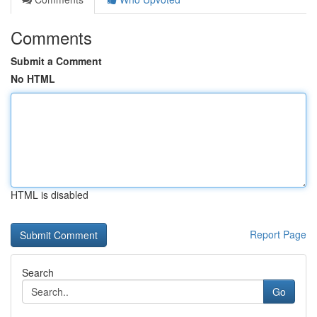
Comments
Submit a Comment
No HTML
HTML is disabled
Report Page
Search
Go