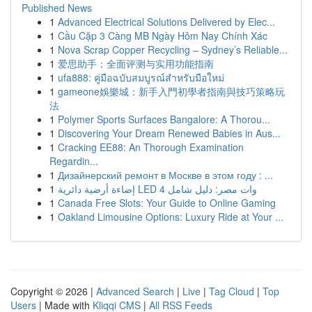
Published News
1
Advanced Electrical Solutions Delivered by Elec...
1
Cầu Cặp 3 Càng MB Ngày Hôm Nay Chính Xác
1
Nova Scrap Copper Recycling – Sydney’s Reliable...
1
爱思助手：全面评测与实用功能指南
1
ufa888: คู่มือฉบับสมบูรณ์สำหรับมือใหม่
1
gameone娛樂城：新手入門初學者指南與技巧策略玩
法
1
Polymer Sports Surfaces Bangalore: A Thorou...
1
Discovering Your Dream Renewed Babies in Aus...
1
Cracking EE88: An Thorough Examination
Regardin...
1
Дизайнерский ремонт в Москве в этом году : ...
1
إضاءة أرضية دائرية LED 4 وات مصر: دليل شامل
1
Canada Free Slots: Your Guide to Online Gaming
1
Oakland Limousine Options: Luxury Ride at Your ...
Copyright © 2026 |
Advanced Search
|
Live
|
Tag Cloud
|
Top
Users
| Made with
Kliqqi CMS
|
All RSS Feeds