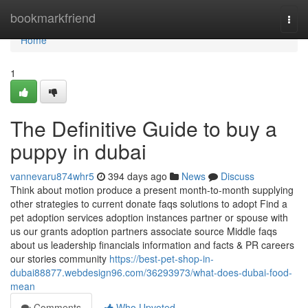
Home
bookmarkfriend
Togg
navi
Home
1
The Definitive Guide to buy a
puppy in dubai
vannevaru874whr5
394 days ago
News
Discuss
Think about motion produce a present month-to-month supplying
other strategies to current donate faqs solutions to adopt Find a
pet adoption services adoption instances partner or spouse with
us our grants adoption partners associate source Middle faqs
about us leadership financials information and facts & PR careers
our stories community
https://best-pet-shop-in-
dubai88877.webdesign96.com/36293973/what-does-dubai-food-
mean
Comments
Who Upvoted