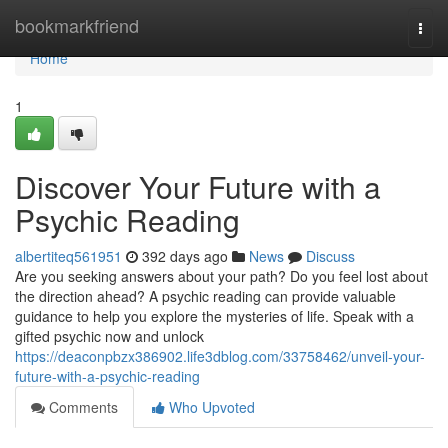
Home
bookmarkfriend
Togg
navi
Home
1
Discover Your Future with a
Psychic Reading
albertiteq561951
392 days ago
News
Discuss
Are you seeking answers about your path? Do you feel lost about
the direction ahead? A psychic reading can provide valuable
guidance to help you explore the mysteries of life. Speak with a
gifted psychic now and unlock
https://deaconpbzx386902.life3dblog.com/33758462/unveil-your-
future-with-a-psychic-reading
Comments
Who Upvoted