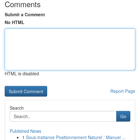
Comments
Submit a Comment
No HTML
HTML is disabled
Report Page
Search
Go
Published News
1
Sous-traitance Positionnement Naturel : Manuel ...