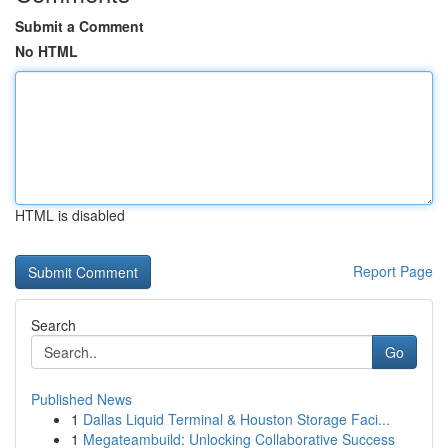
Submit a Comment
No HTML
HTML is disabled
Report Page
Search
Go
Published News
1
Dallas Liquid Terminal & Houston Storage Faci...
1
Megateambuild: Unlocking Collaborative Success