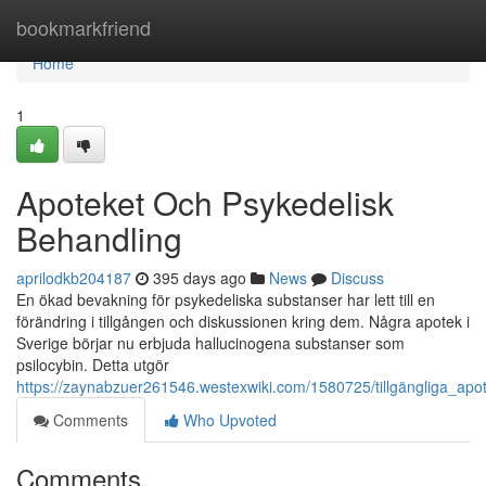
Home
bookmarkfriend
Home
1
Apoteket Och Psykedelisk
Behandling
aprilodkb204187
395 days ago
News
Discuss
En ökad bevakning för psykedeliska substanser har lett till en
förändring i tillgången och diskussionen kring dem. Några apotek i
Sverige börjar nu erbjuda hallucinogena substanser som
psilocybin. Detta utgör
https://zaynabzuer261546.westexwiki.com/1580725/tillgängliga_apo
Comments
Who Upvoted
Comments