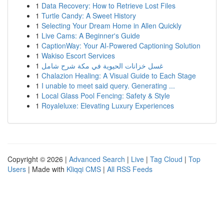
1
Data Recovery: How to Retrieve Lost Files
1
Turtle Candy: A Sweet History
1
Selecting Your Dream Home in Allen Quickly
1
Live Cams: A Beginner's Guide
1
CaptionWay: Your AI-Powered Captioning Solution
1
Wakiso Escort Services
1
غسل خزانات الحيوية في مكة شرح شامل
1
Chalazion Healing: A Visual Guide to Each Stage
1
I unable to meet said query. Generating ...
1
Local Glass Pool Fencing: Safety & Style
1
Royaleluxe: Elevating Luxury Experiences
Copyright © 2026 |
Advanced Search
|
Live
|
Tag Cloud
|
Top
Users
| Made with
Kliqqi CMS
|
All RSS Feeds