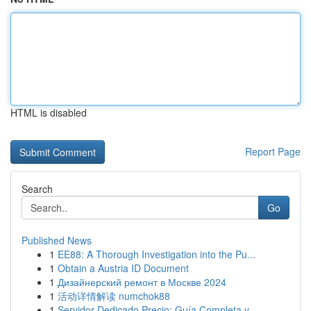
HTML is disabled
Report Page
Search
Go
Published News
1
EE88: A Thorough Investigation into the Pu...
1
Obtain a Austria ID Document
1
Дизайнерский ремонт в Москве 2024
1
活动详情解读 numchok88
1
Servidor Dedicado Precio: Guía Completa y