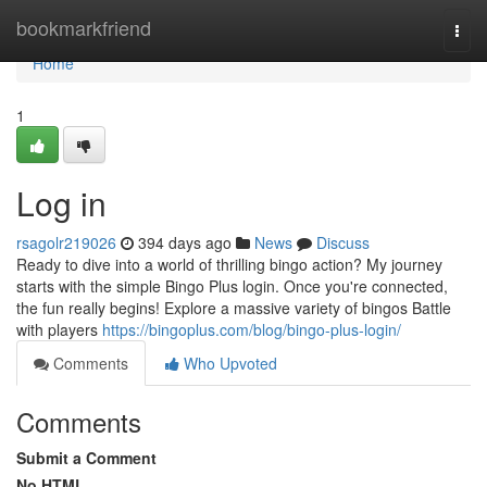
Home
bookmarkfriend
Togg
navi
Home
1
Log in
rsagolr219026
394 days ago
News
Discuss
Ready to dive into a world of thrilling bingo action? My journey
starts with the simple Bingo Plus login. Once you're connected,
the fun really begins! Explore a massive variety of bingos Battle
with players
https://bingoplus.com/blog/bingo-plus-login/
Comments
Who Upvoted
Comments
Submit a Comment
No HTML