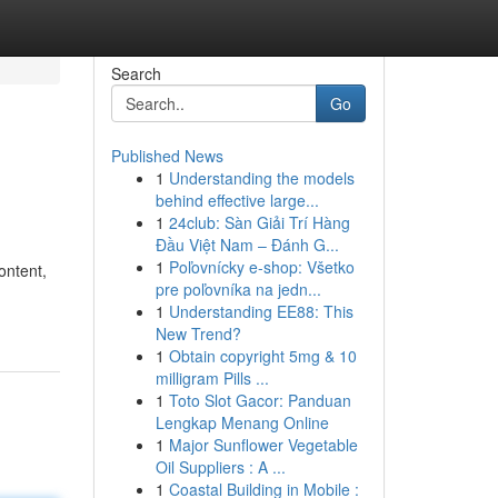
Search
Go
Published News
1
Understanding the models
behind effective large...
1
24club: Sàn Giải Trí Hàng
Đầu Việt Nam – Đánh G...
1
Poľovnícky e-shop: Všetko
ontent,
pre poľovníka na jedn...
1
Understanding EE88: This
New Trend?
1
Obtain copyright 5mg & 10
milligram Pills ...
1
Toto Slot Gacor: Panduan
Lengkap Menang Online
1
Major Sunflower Vegetable
Oil Suppliers : A ...
1
Coastal Building in Mobile :