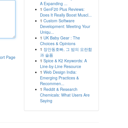
A Expanding ...
1
GenF20 Plus Reviews:
Does It Really Boost Muscl...
1
Custom Software
Development: Meeting Your
Uniqu...
1
UK Baby Gear : The
Choices & Opinions
1
장안동호빠, 그 밤의 요란함
과 슬픔
ort Page
1
Spice & K2 Keywords: A
Line-by-Line Resource
1
Web Design India:
Emerging Practices &
Recommen...
1
Reddit & Research
Chemicals: What Users Are
Saying