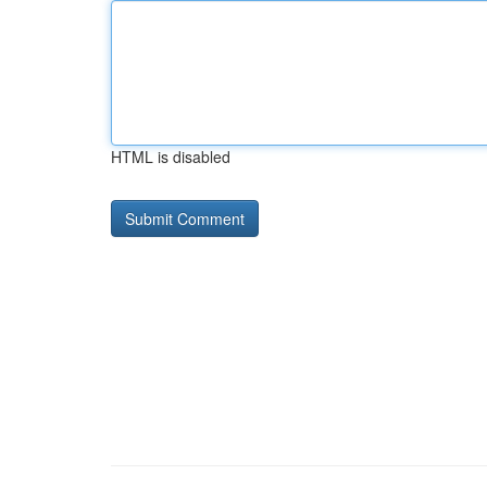
HTML is disabled