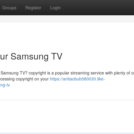
Groups
Register
Login
Your Samsung TV
 Samsung TV? copyright is a popular streaming service with plenty of c
accessing copyright on your
https://anitaobub580030.like-
ng-tv