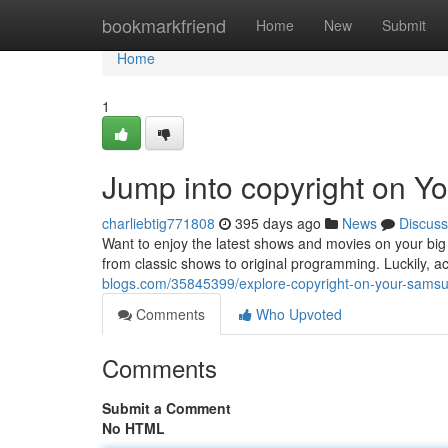
Home
bookmarkfriend
Home
New
Submit
Home
1
Jump into copyright on 
charliebtig771808
395 days ago
News
Discuss
Want to enjoy the latest shows and movies on your big
from classic shows to original programming. Luckily, 
blogs.com/35845399/explore-copyright-on-your-samsu
Comments
Who Upvoted
Comments
Submit a Comment
No HTML