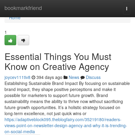
Home
bookmarkfriend
Togg
navi
Home
1
Essential Things You Must
Know on Creative Agency
joycev111tiv8
394 days ago
News
Discuss
Establishing Sustainable Brand Impact By focusing on sustainable
brand impact, they shape positive perceptions and make it
possible for marketers to support future growth. Brand
sustainability means the ability to thrive now without sacrificing
future growth opportunities. It’s a holistic strategy focused on
long-term excellence, not just quick wins or
https://adaptiveblock095.theblogfairy.com/35219180/readers-
views-point-on-newsletter-design-agency-and-why-it-is-trending-
on-social-media