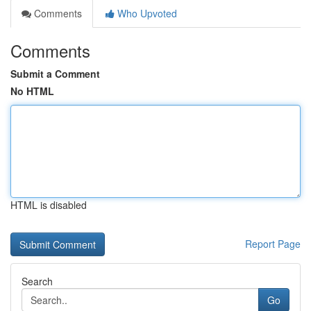
Comments
Who Upvoted
Comments
Submit a Comment
No HTML
HTML is disabled
Report Page
Search
Go