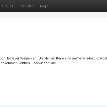
Groups
Register
Login
s
or Retriever Welpen an. Die kleinen Kerle sind am/bereits/bald 6 Woch
ng bekommen können. Jede/Jeder/Das