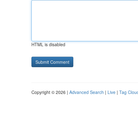
HTML is disabled
Copyright © 2026 |
Advanced Search
|
Live
|
Tag Clou