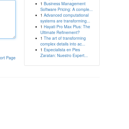
1
Business Management
Software Pricing: A comple...
1
Advanced computational
systems are transforming...
1
Hayati Pro Max Plus: The
Ultimate Refinement?
1
The art of transforming
complex details into ac...
1
Especialista en Pies
Zaratan: Nuestro Expert...
ort Page