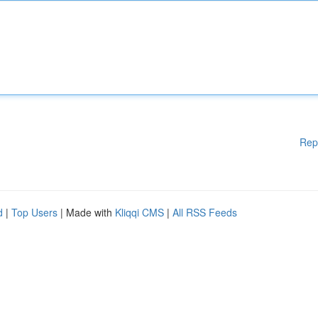
Rep
d
|
Top Users
| Made with
Kliqqi CMS
|
All RSS Feeds