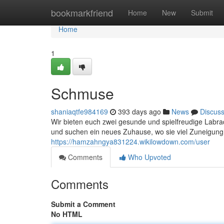
Home
bookmarkfriend
Home
New
Submit
Home
1
Schmuse
shaniaqtfe984169
393 days ago
News
Discus
Wir bieten euch zwei gesunde und spielfreudige Labrad
und suchen ein neues Zuhause, wo sie viel Zuneigu
https://hamzahngya831224.wikilowdown.com/user
Comments
Who Upvoted
Comments
Submit a Comment
No HTML