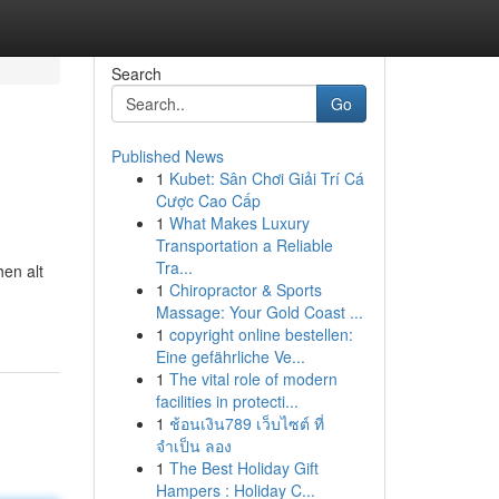
Search
Go
Published News
1
Kubet: Sân Chơi Giải Trí Cá
Cược Cao Cấp
1
What Makes Luxury
Transportation a Reliable
Tra...
en alt
1
Chiropractor & Sports
Massage: Your Gold Coast ...
1
copyright online bestellen:
Eine gefährliche Ve...
1
The vital role of modern
facilities in protecti...
1
ช้อนเงิน789 เว็บไซต์ ที่
จำเป็น ลอง
1
The Best Holiday Gift
Hampers : Holiday C...