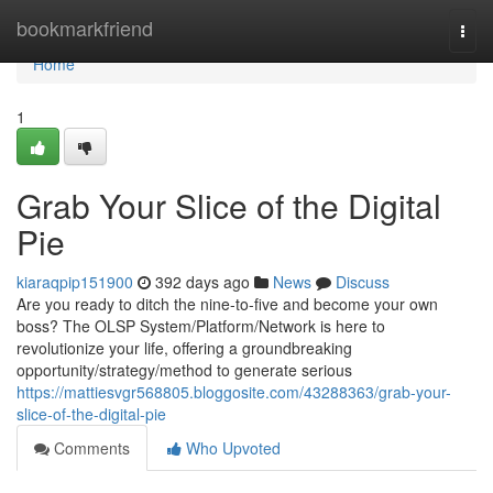
Home
bookmarkfriend
Togg
navi
Home
1
Grab Your Slice of the Digital
Pie
kiaraqpip151900
392 days ago
News
Discuss
Are you ready to ditch the nine-to-five and become your own
boss? The OLSP System/Platform/Network is here to
revolutionize your life, offering a groundbreaking
opportunity/strategy/method to generate serious
https://mattiesvgr568805.bloggosite.com/43288363/grab-your-
slice-of-the-digital-pie
Comments
Who Upvoted