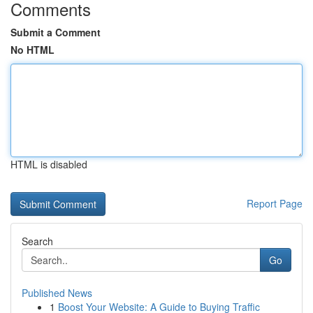
Comments
Submit a Comment
No HTML
HTML is disabled
Report Page
Search
Go
Published News
1
Boost Your Website: A Guide to Buying Traffic