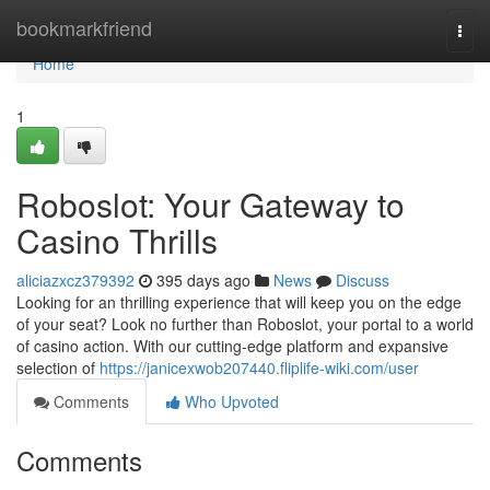
Home
bookmarkfriend
Togg
navi
Home
1
Roboslot: Your Gateway to
Casino Thrills
aliciazxcz379392
395 days ago
News
Discuss
Looking for an thrilling experience that will keep you on the edge
of your seat? Look no further than Roboslot, your portal to a world
of casino action. With our cutting-edge platform and expansive
selection of
https://janicexwob207440.fliplife-wiki.com/user
Comments
Who Upvoted
Comments