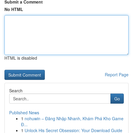
Submit a Comment
No HTML
HTML is disabled
Report Page
Search
Go
Published News
1
nohuwin – Đăng Nhập Nhanh, Khám Phá Kho Game
Đ...
1
Unlock His Secret Obsession: Your Download Guide