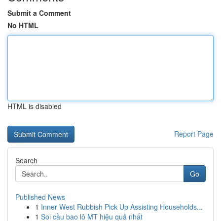
Submit a Comment
No HTML
HTML is disabled
Report Page
Search
Go
Published News
1
Inner West Rubbish Pick Up Assisting Households...
1
Soi cầu bao lô MT hiệu quả nhất