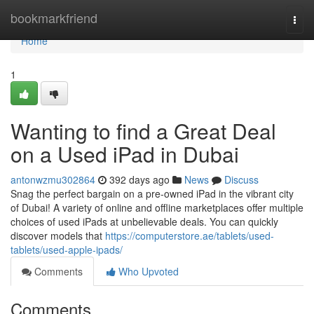
Home
bookmarkfriend
Togg
navi
Home
1
Wanting to find a Great Deal
on a Used iPad in Dubai
antonwzmu302864
392 days ago
News
Discuss
Snag the perfect bargain on a pre-owned iPad in the vibrant city
of Dubai! A variety of online and offline marketplaces offer multiple
choices of used iPads at unbelievable deals. You can quickly
discover models that
https://computerstore.ae/tablets/used-
tablets/used-apple-ipads/
Comments
Who Upvoted
Comments