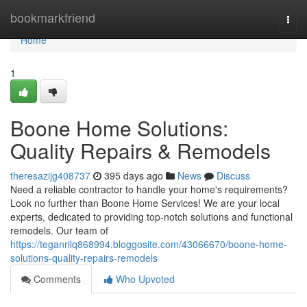
Home
bookmarkfriend
Togg
navi
Home
1
Boone Home Solutions:
Quality Repairs & Remodels
theresazijg408737
395 days ago
News
Discuss
Need a reliable contractor to handle your home's requirements?
Look no further than Boone Home Services! We are your local
experts, dedicated to providing top-notch solutions and functional
remodels. Our team of
https://teganrilq868994.bloggosite.com/43066670/boone-home-
solutions-quality-repairs-remodels
Comments
Who Upvoted