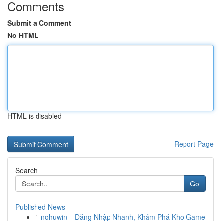
Comments
Submit a Comment
No HTML
HTML is disabled
Report Page
Search
Go
Published News
1
nohuwin – Đăng Nhập Nhanh, Khám Phá Kho Game