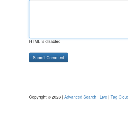
HTML is disabled
Copyright © 2026 |
Advanced Search
|
Live
|
Tag Clou