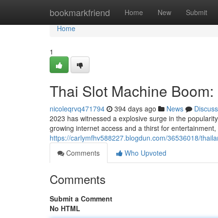
Home
bookmarkfriend
Home
New
Submit
Home
1
Thai Slot Machine Boom: 
nicoleqrvq471794
394 days ago
News
Discuss
2023 has witnessed a explosive surge in the popularity
growing internet access and a thirst for entertainment,
https://carlymfhv588227.blogdun.com/36536018/thaila
Comments
Who Upvoted
Comments
Submit a Comment
No HTML