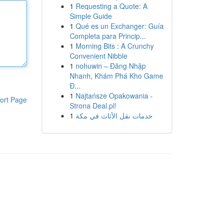
1
Requesting a Quote: A
Simple Guide
1
Qué es un Exchanger: Guía
Completa para Princip...
1
Morning Bits : A Crunchy
Convenient Nibble
1
nohuwin – Đăng Nhập
Nhanh, Khám Phá Kho Game
Đ...
1
Najtańsze Opakowania -
ort Page
Strona Deal.pl!
1
خدمات نقل الأثاث في مكة