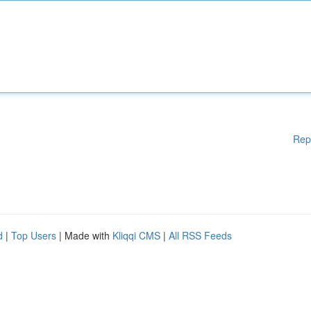
Rep
d
|
Top Users
| Made with
Kliqqi CMS
|
All RSS Feeds