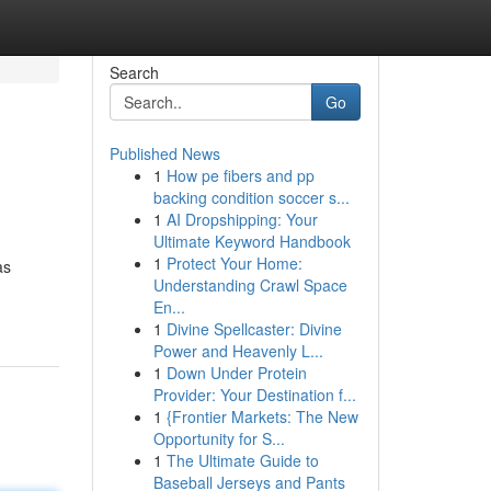
Search
Go
Published News
1
How pe fibers and pp
backing condition soccer s...
1
AI Dropshipping: Your
Ultimate Keyword Handbook
1
Protect Your Home:
as
Understanding Crawl Space
En...
1
Divine Spellcaster: Divine
Power and Heavenly L...
1
Down Under Protein
Provider: Your Destination f...
1
{Frontier Markets: The New
Opportunity for S...
1
The Ultimate Guide to
Baseball Jerseys and Pants