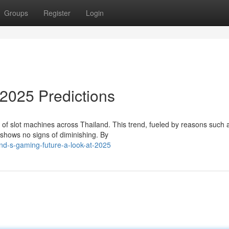
Groups
Register
Login
2025 Predictions
 of slot machines across Thailand. This trend, fueled by reasons such 
 shows no signs of diminishing. By
nd-s-gaming-future-a-look-at-2025