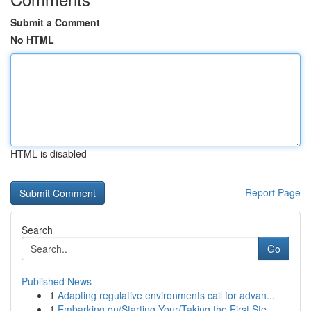
Submit a Comment
No HTML
HTML is disabled
Report Page
Search
Go
Published News
1
Adapting regulative environments call for advan...
1
Embarking on/Starting Your/Taking the First Ste...