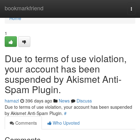
Home
bookmarkfriend
Togg
navi
Home
1
Due to terms of use violation,
your account has been
suspended by Akismet Anti-
Spam Plugin.
hamazl
396 days ago
News
Discuss
Due to terms of use violation, your account has been suspended
by Akismet Anti-Spam Plugin.
#
Comments
Who Upvoted
Comments