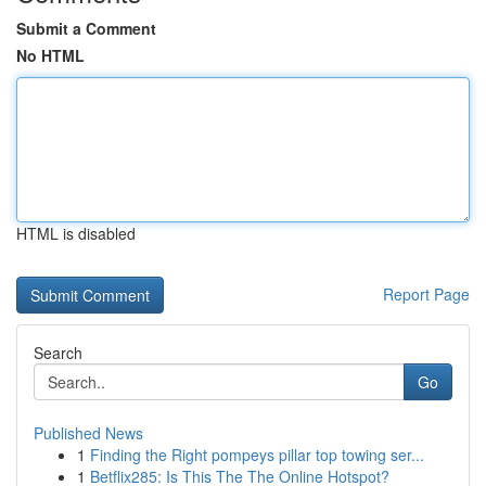
Submit a Comment
No HTML
HTML is disabled
Report Page
Search
Go
Published News
1
Finding the Right pompeys pillar top towing ser...
1
Betflix285: Is This The The Online Hotspot?