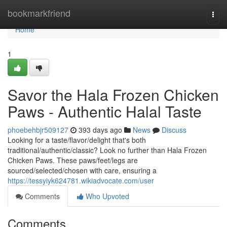
Home
bookmarkfriend
Togg
navi
Home
1
Savor the Hala Frozen Chicken
Paws - Authentic Halal Taste
phoebehbjr509127
393 days ago
News
Discuss
Looking for a taste/flavor/delight that's both
traditional/authentic/classic? Look no further than Hala Frozen
Chicken Paws. These paws/feet/legs are
sourced/selected/chosen with care, ensuring a
https://tessyiyk624781.wikiadvocate.com/user
Comments
Who Upvoted
Comments