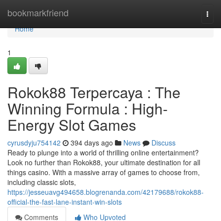
Home
bookmarkfriend
Togg
navi
Home
1
Rokok88 Terpercaya : The
Winning Formula : High-
Energy Slot Games
cyrusdyju754142
394 days ago
News
Discuss
Ready to plunge into a world of thrilling online entertainment?
Look no further than Rokok88, your ultimate destination for all
things casino. With a massive array of games to choose from,
including classic slots,
https://jesseuavg494658.blogrenanda.com/42179688/rokok88-
official-the-fast-lane-instant-win-slots
Comments
Who Upvoted