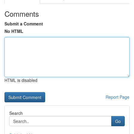
Comments
Submit a Comment
No HTML
HTML is disabled
Report Page
Search
Go