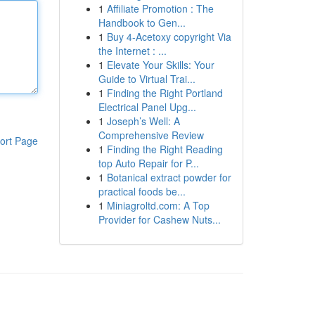
1
Affiliate Promotion : The
Handbook to Gen...
1
Buy 4-Acetoxy copyright Via
the Internet : ...
1
Elevate Your Skills: Your
Guide to Virtual Trai...
1
Finding the Right Portland
Electrical Panel Upg...
1
Joseph’s Well: A
Comprehensive Review
ort Page
1
Finding the Right Reading
top Auto Repair for P...
1
Botanical extract powder for
practical foods be...
1
Miniagroltd.com: A Top
Provider for Cashew Nuts...