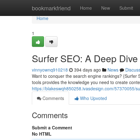
Home
bookmarkfriend
Home
New
Submit
Home
1
Surfer SEO: A Deep Dive
vinnyownq910218
394 days ago
News
Discus
Want to conquer the search engine rankings? {Surfer SE
tools provides the knowledge you need to create content
https://blakeswqh850258.ivasdesign.com/57370055/sur
Comments
Who Upvoted
Comments
Submit a Comment
No HTML