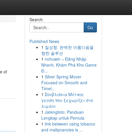
Search
Go
Published News
1
질성형: 완벽한 아름다움을
향한 솔루션
1
nohuwin – Đăng Nhập
Nhanh, Khám Phá Kho Game
Đ...
e of
1
Silver Spring Mover
Focused on Smooth and
Timel...
1
Σουβλάκια Μύτικα:
γεύση που ξεχωρίζει στο
λιμάνι
1
Jatengtoto: Panduan
Lengkap untuk Pemula
1
link between using tobacco
and malignancies is ...