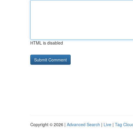
HTML is disabled
Copyright © 2026 |
Advanced Search
|
Live
|
Tag Clou