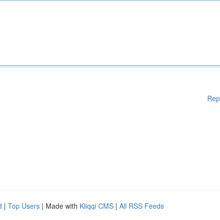
Rep
d
|
Top Users
| Made with
Kliqqi CMS
|
All RSS Feeds