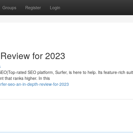
Groups
Register
Login
 Review for 2023
s
O|Top-rated SEO platform, Surfer, is here to help. Its feature-rich suit
 that ranks higher. In this
fer-seo-an-in-depth-review-for-2023