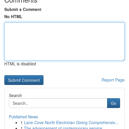
Submit a Comment
No HTML
HTML is disabled
Report Page
Search
Go
Published News
1
Lane Cove North Electrician Giving Comprehensiv...
1
The advancement of contemporary service