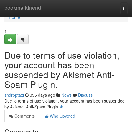
Home
bookmarkfriend
Togg
navi
Home
1
Due to terms of use violation,
your account has been
suspended by Akismet Anti-
Spam Plugin.
sndroptaxi
395 days ago
News
Discuss
Due to terms of use violation, your account has been suspended
by Akismet Anti-Spam Plugin.
#
Comments
Who Upvoted
Comments