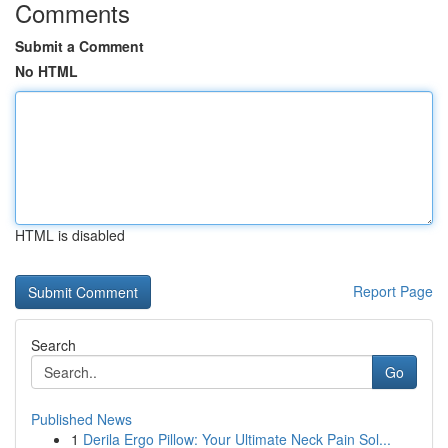
Comments
Submit a Comment
No HTML
HTML is disabled
Report Page
Search
Go
Published News
1
Derila Ergo Pillow: Your Ultimate Neck Pain Sol...