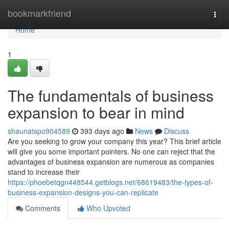
Home
bookmarkfriend
Togg
navi
Home
1
The fundamentals of business
expansion to bear in mind
shaunatspo904589
393 days ago
News
Discuss
Are you seeking to grow your company this year? This brief article
will give you some important pointers. No one can reject that the
advantages of business expansion are numerous as companies
stand to increase their
https://phoebetqgn448544.getblogs.net/68619483/the-types-of-
business-expansion-designs-you-can-replicate
Comments
Who Upvoted