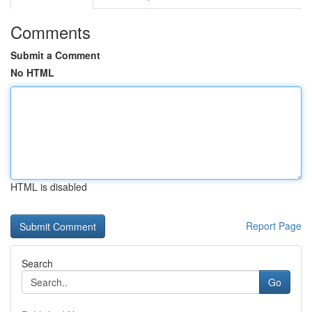
Comments
Submit a Comment
No HTML
HTML is disabled
Report Page
Search
Go