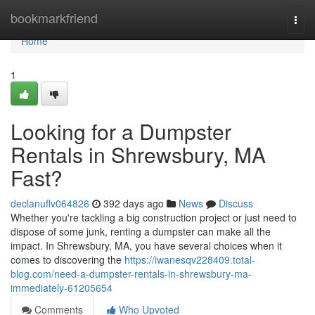
Home
bookmarkfriend
Togg
navi
Home
1
Looking for a Dumpster
Rentals in Shrewsbury, MA
Fast?
declanuflv064826
392 days ago
News
Discuss
Whether you're tackling a big construction project or just need to
dispose of some junk, renting a dumpster can make all the
impact. In Shrewsbury, MA, you have several choices when it
comes to discovering the
https://iwanesqv228409.total-
blog.com/need-a-dumpster-rentals-in-shrewsbury-ma-
immediately-61205654
Comments
Who Upvoted