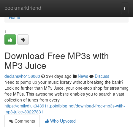
Home
bookmarkfriend
Togg
navi
Home
1
Download Free MP3s with
MP3 Juice
declansvho156060
394 days ago
News
Discuss
Need to pump up your music library without breaking the bank?
Look no further than MP3 Juice, your one-stop shop for streaming
free MP3s. This awesome website enables you to search a vast
collection of tunes from every
https://emilydluk043911.pointblog.net/download-free-mp3s-with-
mp3-juice-80227831
Comments
Who Upvoted