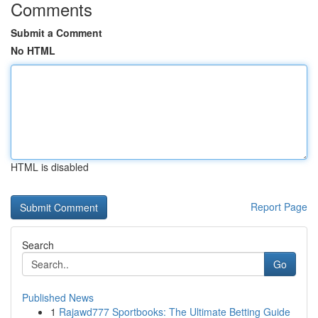
Comments
Submit a Comment
No HTML
HTML is disabled
Report Page
Search
Go
Published News
1
Rajawd777 Sportbooks: The Ultimate Betting Guide