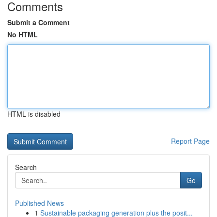
Comments
Submit a Comment
No HTML
HTML is disabled
Report Page
Search
Go
Published News
1
Sustainable packaging generation plus the posit...