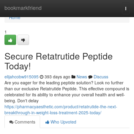
Home
bookmarkfriend
Togg
navi
Home
1
Secure Retatrutide Peptide
Today!
elijahcobw915095
393 days ago
News
Discuss
Are you eager for the leading peptide solution? Look no further
than our exclusive Retatrutide Peptide. This effective compound is
celebrated for its ability to enhance your overall health and well-
being. Don't delay
https://pharmacyaesthetic.com/product/retatrutide-the-next-
breakthrough-in-weight-loss-treatment-2025-today/
Comments
Who Upvoted