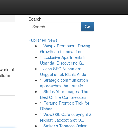
Search
Go
Published News
1
Wasp7 Promotion: Driving
Growth and Innovation
1
Exclusive Apartments in
Uganda: Discovering G...
1
Jasa SEO Nusantara
world of
Unggul untuk Bisnis Anda
atform,
1
Strategic communication
approaches that transfo...
1
Shrink Your Images: The
Best Online Compressors
1
Fortune Frontier: Trek for
Riches
1
Wow388: Cara copyright &
Nikmati Jackpot Slot O...
1
Stoker's Tobacco Online