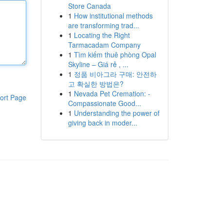
Store Canada
1
How institutional methods
are transforming trad...
1
Locating the Right
Tarmacadam Company
1
Tìm kiếm thuê phòng Opal
Skyline – Giá rẻ , ...
1
정품 비아그라 구매: 안전하
고 확실한 방법은?
1
Nevada Pet Cremation: -
ort Page
Compassionate Good...
1
Understanding the power of
giving back in moder...