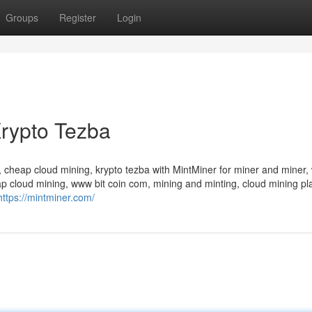
Groups
Register
Login
rypto Tezba
 cheap cloud mining, krypto tezba with MintMiner for miner and miner, 
p cloud mining, www bit coin com, mining and minting, cloud mining pl
https://mintminer.com/