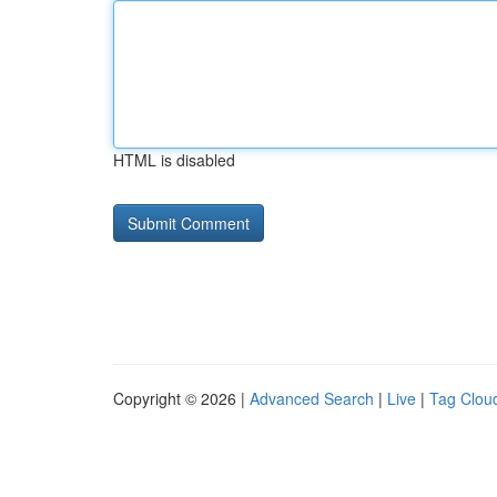
HTML is disabled
Copyright © 2026 |
Advanced Search
|
Live
|
Tag Clou