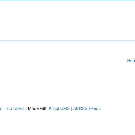
Rep
d
|
Top Users
| Made with
Kliqqi CMS
|
All RSS Feeds