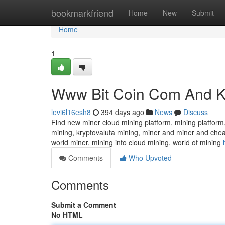
Home
bookmarkfriend
Home
New
Submit
Home
1
Www Bit Coin Com And K
levi6l16esh8
394 days ago
News
Discuss
Find new miner cloud mining platform, mining platform,
mining, kryptovaluta mining, miner and miner and chea
world miner, mining info cloud mining, world of mining
Comments
Who Upvoted
Comments
Submit a Comment
No HTML