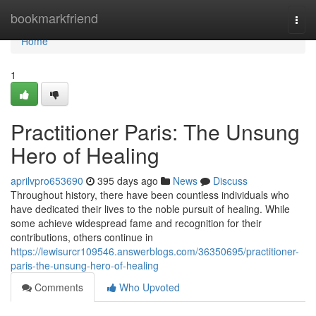
Home
bookmarkfriend
Togg
navi
Home
1
Practitioner Paris: The Unsung
Hero of Healing
aprilvpro653690
395 days ago
News
Discuss
Throughout history, there have been countless individuals who
have dedicated their lives to the noble pursuit of healing. While
some achieve widespread fame and recognition for their
contributions, others continue in
https://lewisurcr109546.answerblogs.com/36350695/practitioner-
paris-the-unsung-hero-of-healing
Comments
Who Upvoted