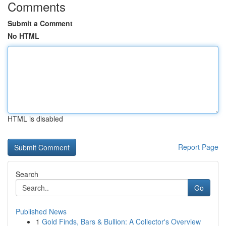
Comments
Submit a Comment
No HTML
HTML is disabled
Report Page
Search
Go
Published News
1
Gold Finds, Bars & Bullion: A Collector's Overview