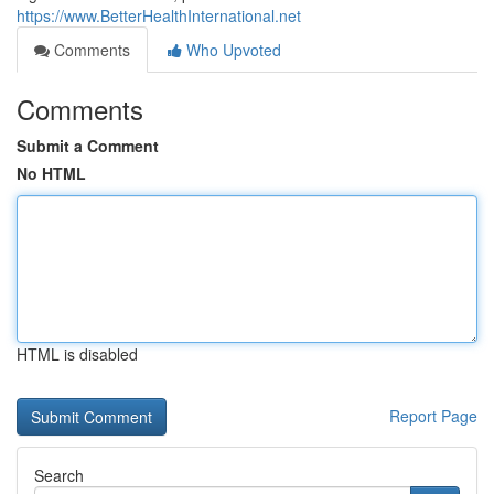
https://www.BetterHealthInternational.net
Comments
Who Upvoted
Comments
Submit a Comment
No HTML
HTML is disabled
Report Page
Search