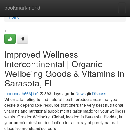
Home
bookmarkfriend
Togg
navi
Home
1
Improved Wellness
Intercontinental | Organic
Wellbeing Goods & Vitamins in
Sarasota, FL
madonnah666jdx0
393 days ago
News
Discuss
When attempting to find natural health products near me, you
desire a dependable resource that offers the very best nutritional
vitamins and nutritional supplements tailor-made for your wellness
wants. Greater Wellbeing Global, located in Sarasota, Florida, is
your premier desired destination for an array of purely natural
digestive merchandise, pure