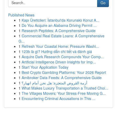
Go
Published News
1
Kapı Üreticileri: İstanbul'da Korunaklı Konut A...
1
Do You Acquire an Alabama Driving Permit ...
1
Research Peptides: A Comprehensive Guide
1
Commercial Real Estate Loans: A Comprehensive
G...
1
Refresh Your Coastal Home: Pressure Washi...
1
123b là gì? Hướng dẫn chi tiết và đánh giá
1
Acquire Dark Research Compounds Your Comp...
1
Artificial Intelligence Driven Insights for Imp...
1
Start Your Application Today
1
Best Crypto Gambling Platforms: Your 2026 Report
1
Amibroker Data Feeds: A Comprehensive Guide
1
أزمة القروض المتعثرة: هل نحن أمام انهيار؟
1
What Makes Luxury Transportation a Trusted Choi...
1
The Villages Movers: Your Stress-Free Moving G...
1
Encountering Criminal Accusations in This ...