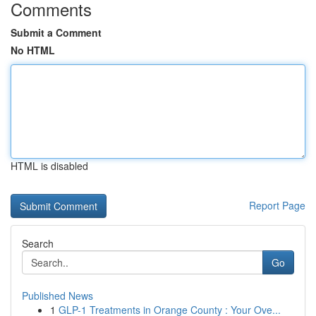
Comments
Submit a Comment
No HTML
HTML is disabled
Report Page
Search
Go
Published News
1
GLP-1 Treatments in Orange County : Your Ove...