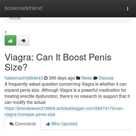
Home
bookmarkfriend
Togg
navi
Home
1
Viagra: Can It Boost Penis
Size?
haleemaxhrj684643
395 days ago
News
Discuss
A frequently asked question concerning Viagra is whether it can
expand penis size. Although Viagra is a powerful medication for
treating erectile dysfunction, there's no research to support that it
can modify the actual
https://brendawuer219869.articlesblogger.com/58474179/can-
viagra-increase-penis-size
Comments
Who Upvoted