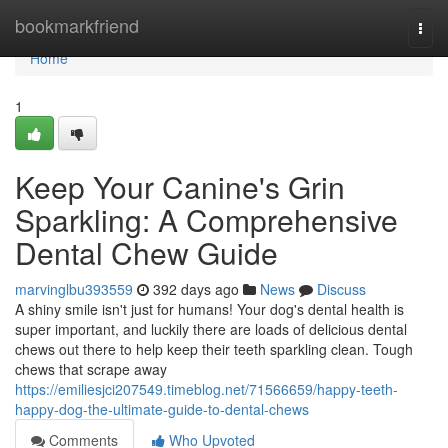
Home
bookmarkfriend
Togg
navi
Home
1
Keep Your Canine's Grin
Sparkling: A Comprehensive
Dental Chew Guide
marvinglbu393559
392 days ago
News
Discuss
A shiny smile isn't just for humans! Your dog's dental health is
super important, and luckily there are loads of delicious dental
chews out there to help keep their teeth sparkling clean. Tough
chews that scrape away
https://emiliesjci207549.timeblog.net/71566659/happy-teeth-
happy-dog-the-ultimate-guide-to-dental-chews
Comments
Who Upvoted