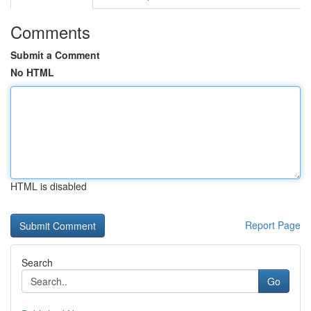
Comments
Submit a Comment
No HTML
HTML is disabled
Report Page
Search
Go