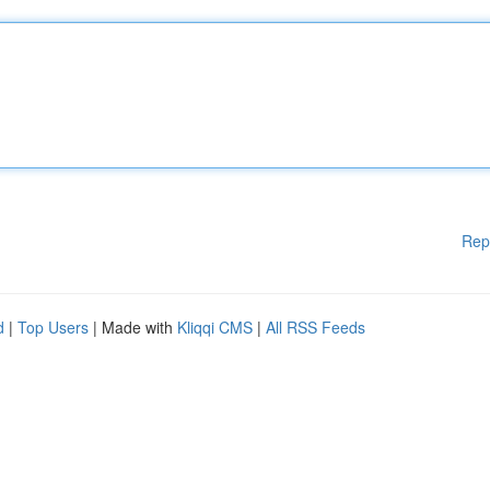
Rep
d
|
Top Users
| Made with
Kliqqi CMS
|
All RSS Feeds