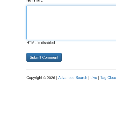
No HTML
HTML is disabled
Copyright © 2026 |
Advanced Search
|
Live
|
Tag Clou