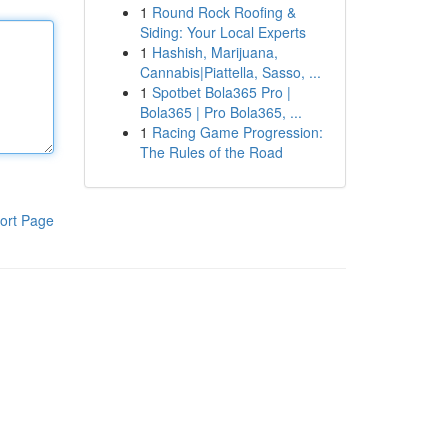
1
Round Rock Roofing &
Siding: Your Local Experts
1
Hashish, Marijuana,
Cannabis|Piattella, Sasso, ...
1
Spotbet Bola365 Pro |
Bola365 | Pro Bola365, ...
1
Racing Game Progression:
The Rules of the Road
ort Page