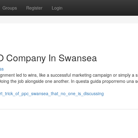
Groups
Register
Login
EO Company In Swansea
ss
ignment led to wins, like a successful marketing campaign or simply a s
Doing the job alongside one another. In questa guida proporremo una se
art_trick_of_ppc_swansea_that_no_one_is_discussing