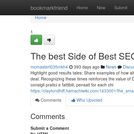
Home
bookmarkfriend
Home
New
Submit
Home
1
The best Side of Best S
mcmasterl035mkh4
393 days ago
News
Discu
Highlight good results tales: Share examples of how al
deal. Recognizing these times reinforces the value of 
consigli pratici e fattibili, pensati for each chi
https://claytondhiff.hamachiwiki.com/1633001/the_sm
Comments
Who Upvoted
Comments
Submit a Comment