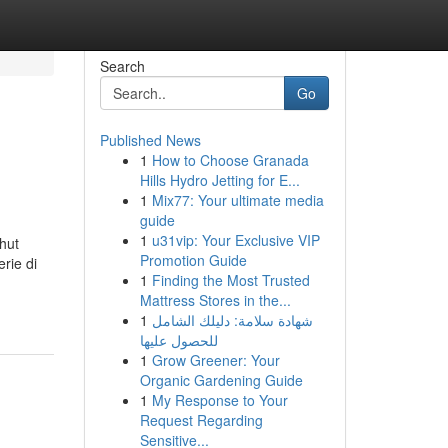
Search
Go
Published News
1
How to Choose Granada
Hills Hydro Jetting for E...
1
Mix77: Your ultimate media
guide
1
u31vip: Your Exclusive VIP
hut
Promotion Guide
rie di
1
Finding the Most Trusted
Mattress Stores in the...
1
شهادة سلامة: دليلك الشامل
للحصول عليها
1
Grow Greener: Your
Organic Gardening Guide
1
My Response to Your
Request Regarding
Sensitive...