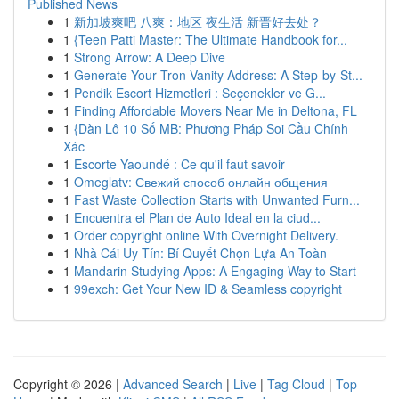
Published News
1
新加坡爽吧 八爽：地区 夜生活 新晋好去处？
1
{Teen Patti Master: The Ultimate Handbook for...
1
Strong Arrow: A Deep Dive
1
Generate Your Tron Vanity Address: A Step-by-St...
1
Pendik Escort Hizmetleri : Seçenekler ve G...
1
Finding Affordable Movers Near Me in Deltona, FL
1
{Dàn Lô 10 Số MB: Phương Pháp Soi Cầu Chính
Xác
1
Escorte Yaoundé : Ce qu'il faut savoir
1
Omeglatv: Свежий способ онлайн общения
1
Fast Waste Collection Starts with Unwanted Furn...
1
Encuentra el Plan de Auto Ideal en la ciud...
1
Order copyright online With Overnight Delivery.
1
Nhà Cái Uy Tín: Bí Quyết Chọn Lựa An Toàn
1
Mandarin Studying Apps: A Engaging Way to Start
1
99exch: Get Your New ID & Seamless copyright
Copyright © 2026 |
Advanced Search
|
Live
|
Tag Cloud
|
Top