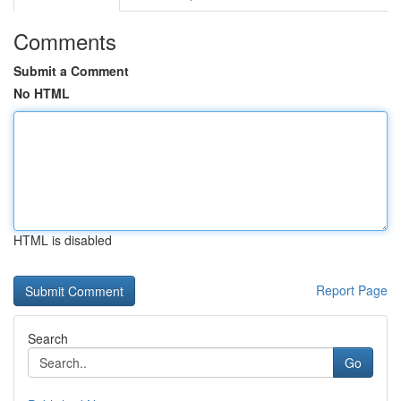
Comments
Submit a Comment
No HTML
HTML is disabled
Report Page
Search
Go