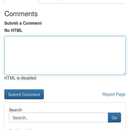
Comments
Submit a Comment
No HTML
HTML is disabled
Report Page
Search
Go