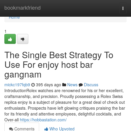
Home
bookmarkfriend
Togg
navi
Home
1
The Single Best Strategy To
Use For enjoy host bar
gangnam
mickc197fqb9
395 days ago
News
Discuss
IntroductionRolex watches are renowned for his or her excellent,
craftsmanship, and precision. Proudly possessing a Rolex Swiss
replica enjoy is a subject of pleasure for a great deal of check out
enthusiasts. Prospects have left glowing critiques praising the bar
for its friendly and attentive employees, delightful cocktails, and
Over-all
https://hobbastation.com/
Comments
Who Upvoted