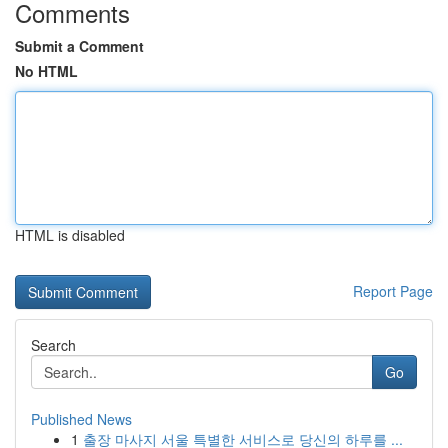
Comments
Submit a Comment
No HTML
HTML is disabled
Report Page
Search
Go
Published News
1
출장 마사지 서울 특별한 서비스로 당신의 하루를 ...