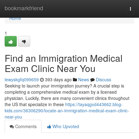
Home
bookmarkfriend
Togg
navi
Home
1
Find an Immigration Medical
Exam Clinic Near You
lewyskgfq099659
393 days ago
News
Discuss
Seeking to launch your immigration journey? A crucial step is
completing a comprehensive medical exam by a licensed
physician. Luckily, there are many convenient clinics throughout
the US that specialize in these
https://tayaqgxd443662.blog-
kids.com/36306290/locate-an-immigration-medical-exam-clinic-
near-you
Comments
Who Upvoted