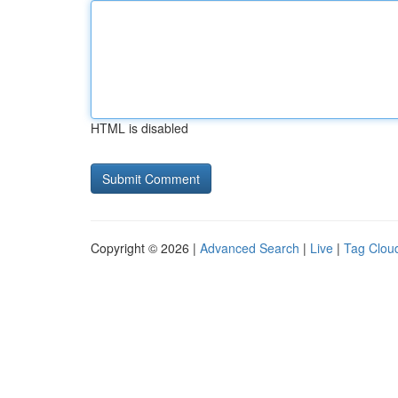
HTML is disabled
Copyright © 2026 |
Advanced Search
|
Live
|
Tag Clou