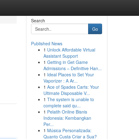
Search
Go
Published News
1
Unlock Affordable Virtual
Assistant Support
1
Getting in Get Game
Admissions – Definitive Han...
1
Ideal Places to Set Your
Vaporizer : A Ar...
1
Ace of Spades Carts: Your
Ultimate Disposable V...
1
The system is unable to
complete said qu...
1
Pelatih Online Bisnis
Indonesia: Kembangkan
Per...
1
Música Personalizada:
Quanto Custa Criar a Sua?