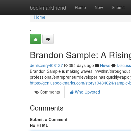
Home
bookmarkfriend
Home
New
Submit
Home
1
Brandon Sample: A Rising
deniscmry408127
394 days ago
News
Discuss
Brandon Sample is making waves in/within/throughout t
professional/entrepreneur/developer has quickly/rapidly/
https://geniusbookmarks.com/story19484624/sample-br
Comments
Who Upvoted
Comments
Submit a Comment
No HTML