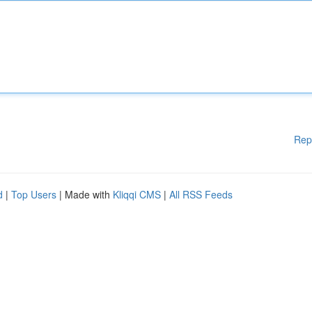
Rep
d
|
Top Users
| Made with
Kliqqi CMS
|
All RSS Feeds