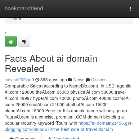
Home
bookmarkfriend
Togg
navi
Home
1
Facts About ai domain
Revealed
calvind209jud0
395 days ago
News
Discuss
Comparable Sales (according to NameBio.com), in USD: agentic​
AI.com 120000 the​AI.com 65000 physical​AI.com 50000 travel​
AI.com 49997 hyperAI​.com 40000 photoAI​.com 40000 cosmoAI​
.com 25000 soulAI​.com 21000 ​chatbotAI.com 15000 ​
planetAI.com 15000 ​Price for this domain name will only go up.
ToursAI.com is a concise, premium .COM domain blending a
popular industry keyword 'Tours' with
https://ai-domain23456.get-
blogging.com/36656572/the-best-side-of-travel-domain
Comments
Who Upvoted