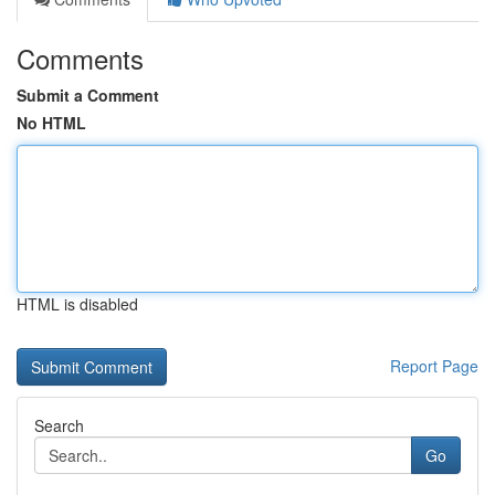
Comments
Submit a Comment
No HTML
HTML is disabled
Report Page
Search
Go