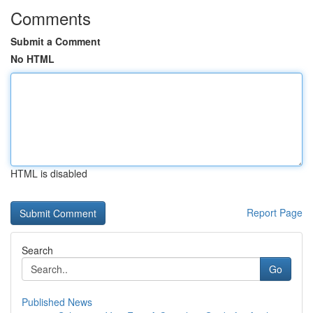
Comments
Submit a Comment
No HTML
HTML is disabled
Report Page
Search
Go
Published News