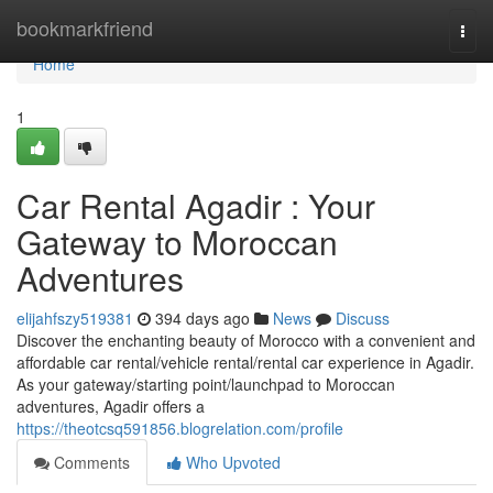
Home
bookmarkfriend
Togg
navi
Home
1
Car Rental Agadir : Your
Gateway to Moroccan
Adventures
elijahfszy519381
394 days ago
News
Discuss
Discover the enchanting beauty of Morocco with a convenient and
affordable car rental/vehicle rental/rental car experience in Agadir.
As your gateway/starting point/launchpad to Moroccan
adventures, Agadir offers a
https://theotcsq591856.blogrelation.com/profile
Comments
Who Upvoted