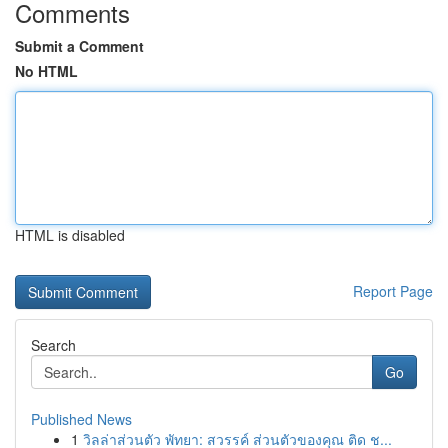
Comments
Submit a Comment
No HTML
HTML is disabled
Report Page
Search
Go
Published News
1
วิลล่าส่วนตัว พัทยา: สวรรค์ ส่วนตัวของคุณ ติด ช...