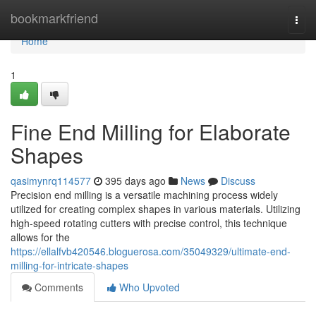
Home
bookmarkfriend
Togg
navi
Home
1
Fine End Milling for Elaborate
Shapes
qasimynrq114577
395 days ago
News
Discuss
Precision end milling is a versatile machining process widely
utilized for creating complex shapes in various materials. Utilizing
high-speed rotating cutters with precise control, this technique
allows for the
https://ellalfvb420546.bloguerosa.com/35049329/ultimate-end-
milling-for-intricate-shapes
Comments
Who Upvoted