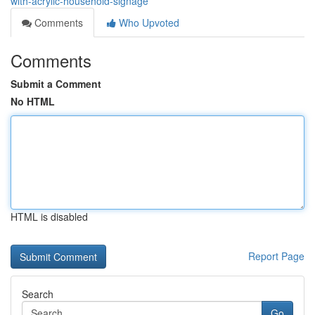
with-acrylic-household-signage
Comments
Who Upvoted
Comments
Submit a Comment
No HTML
HTML is disabled
Report Page
Search
Go