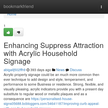
Home
bookmarkfriend
Togg
navi
Home
1
Enhancing Suppress Attraction
with Acrylic Household
Signage
abigailj502ffh9
393 days ago
News
Discuss
Acrylic property signage could be an much more common then
ever technique to add design and style, temperament, and
performance to some Business or residence. Strong, flexible, and
visually pleasing, acrylic indicators provide you with a present day
substitute to regular wood or metallic plaques and as a
consequence are
https://personalised-house-
signs05688.bcbloggers.com/34641187/improving-curb-appeal-