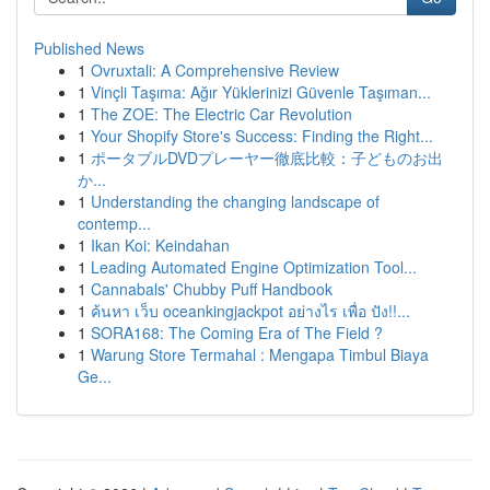
Published News
1
Ovruxtali: A Comprehensive Review
1
Vinçli Taşıma: Ağır Yüklerinizi Güvenle Taşıman...
1
The ZOE: The Electric Car Revolution
1
Your Shopify Store's Success: Finding the Right...
1
ポータブルDVDプレーヤー徹底比較：子どものお出
か...
1
Understanding the changing landscape of
contemp...
1
Ikan Koi: Keindahan
1
Leading Automated Engine Optimization Tool...
1
Cannabals' Chubby Puff Handbook
1
ค้นหา เว็บ oceankingjackpot อย่างไร เพื่อ ปัง!!...
1
SORA168: The Coming Era of The Field ?
1
Warung Store Termahal : Mengapa Timbul Biaya
Ge...