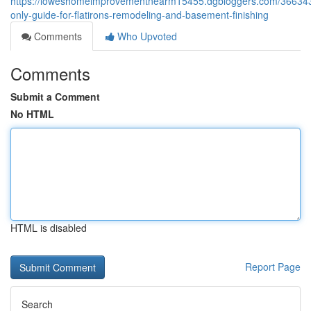
https://loweshomeimprovementnearm15455.dgbloggers.com/366343
only-guide-for-flatirons-remodeling-and-basement-finishing
Comments
Who Upvoted
Comments
Submit a Comment
No HTML
HTML is disabled
Report Page
Search