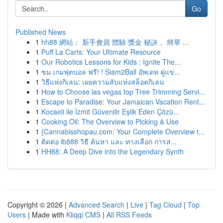
Go
Published News
1
hh88 網站： 新手會員 體驗 獎金 秘訣， 簡單 ...
1
Puff La Carts: Your Ultimate Resource
1
Our Robotics Lessons for Kids : Ignite The...
1
ชม เกมฟุตบอล ฟรี! ! Siam2Ball อัพเดท คู่แข่...
1
วิธีแห่งกิเลน: เผยความลับแห่งสล็อตกิเลน
1
How to Choose las vegas top Tree Trimming Servi...
1
Escape to Paradise: Your Jamaican Vacation Rent...
1
Kocaeli ile İzmit Güvenilir Eşlik Eden Çözü...
1
Cooking Oil: The Overview to Picking & Use
1
{Cannabisshopau.com: Your Complete Overview t...
1
ติดต่อ ib888 วิธี ค้นหา และ ทางเลือก การส...
1
HH88: A Deep Dive into the Legendary Synth
Copyright © 2026 |
Advanced Search
|
Live
|
Tag Cloud
|
Top
Users
| Made with
Kliqqi CMS
|
All RSS Feeds