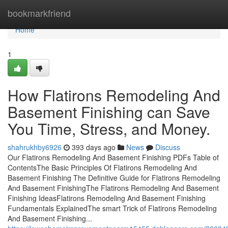
Home
bookmarkfriend
Home
1
How Flatirons Remodeling And
Basement Finishing can Save
You Time, Stress, and Money.
shahrukhby6926
393 days ago
News
Discuss
Our Flatirons Remodeling And Basement Finishing PDFs Table of
ContentsThe Basic Principles Of Flatirons Remodeling And
Basement Finishing The Definitive Guide for Flatirons Remodeling
And Basement FinishingThe Flatirons Remodeling And Basement
Finishing IdeasFlatirons Remodeling And Basement Finishing
Fundamentals ExplainedThe smart Trick of Flatirons Remodeling
And Basement Finishing...