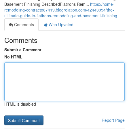
Basement Finishing DescribedFlatirons Rem...
https://home-
remodeling-contracto87419.blogrelation.com/42443054/the-
ultimate-guide-to-flatirons-remodeling-and-basement-finishing
Comments
Who Upvoted
Comments
Submit a Comment
No HTML
HTML is disabled
Report Page