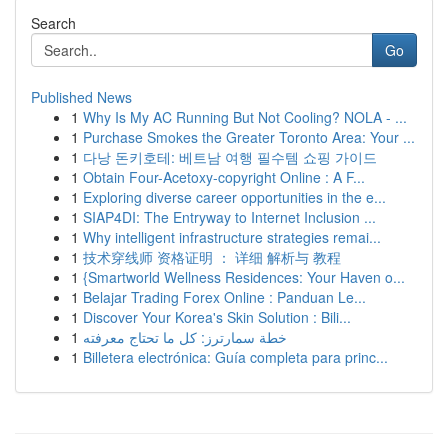
Search
Go
Published News
1
Why Is My AC Running But Not Cooling? NOLA - ...
1
Purchase Smokes the Greater Toronto Area: Your ...
1
다낭 돈키호테: 베트남 여행 필수템 쇼핑 가이드
1
Obtain Four-Acetoxy-copyright Online : A F...
1
Exploring diverse career opportunities in the e...
1
SIAP4DI: The Entryway to Internet Inclusion ...
1
Why intelligent infrastructure strategies remai...
1
技术穿线师 资格证明 ： 详细 解析与 教程
1
{Smartworld Wellness Residences: Your Haven o...
1
Belajar Trading Forex Online : Panduan Le...
1
Discover Your Korea's Skin Solution : Bili...
1
خطة سمارترز: كل ما تحتاج معرفته
1
Billetera electrónica: Guía completa para princ...