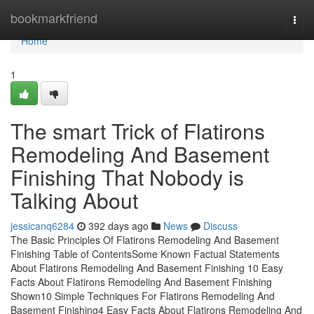
Home
bookmarkfriend
Togg
navi
Home
1
The smart Trick of Flatirons
Remodeling And Basement
Finishing That Nobody is
Talking About
jessicanq6284
392 days ago
News
Discuss
The Basic Principles Of Flatirons Remodeling And Basement
Finishing Table of ContentsSome Known Factual Statements
About Flatirons Remodeling And Basement Finishing 10 Easy
Facts About Flatirons Remodeling And Basement Finishing
Shown10 Simple Techniques For Flatirons Remodeling And
Basement Finishing4 Easy Facts About Flatirons Remodeling And