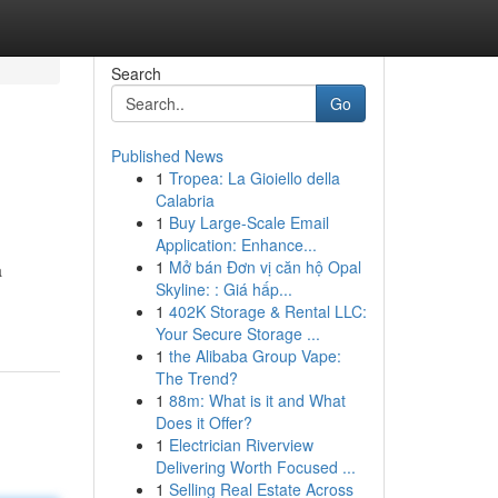
Search
Go
Published News
1
Tropea: La Gioiello della
Calabria
1
Buy Large-Scale Email
Application: Enhance...
1
Mở bán Đơn vị căn hộ Opal
a
Skyline: : Giá hấp...
1
402K Storage & Rental LLC:
Your Secure Storage ...
1
the Alibaba Group Vape:
The Trend?
1
88m: What is it and What
Does it Offer?
1
Electrician Riverview
Delivering Worth Focused ...
1
Selling Real Estate Across