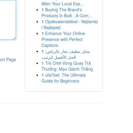
Allen Your Local Exp...
1
Buying The Brand's
Products In Bulk : A Com...
1
Opakowaniaideal - Najtaniej
i Najlepiej!
1
Enhance Your Online
Presence with Perfect
Captions
1
محل تنظيف بخار بالرياض:
الحل الأفضل لترتيب
ort Page
1
Trò Chơi Vòng Quay Trả
Thưởng: Mẹo Giành Thắng
1
ufa7bet: The Ultimate
Guide for Beginners