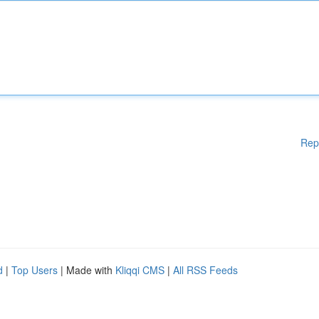
Rep
d
|
Top Users
| Made with
Kliqqi CMS
|
All RSS Feeds