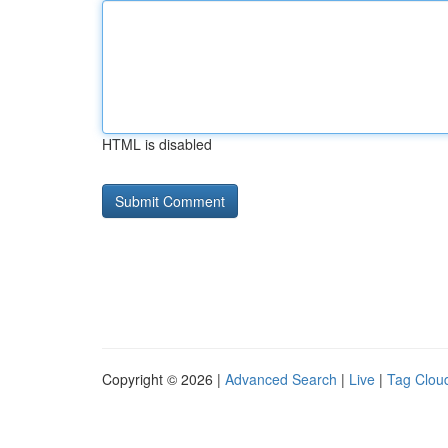
HTML is disabled
Copyright © 2026 |
Advanced Search
|
Live
|
Tag Clou