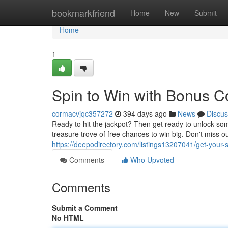
Home
bookmarkfriend
Home
New
Submit
Home
1
Spin to Win with Bonus C
cormacvjqc357272
394 days ago
News
Discus
Ready to hit the jackpot? Then get ready to unlock s
treasure trove of free chances to win big. Don't miss o
https://deepodirectory.com/listings13207041/get-your
Comments
Who Upvoted
Comments
Submit a Comment
No HTML