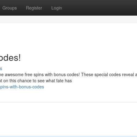
Groups
Register
Login
odes!
s
ome awesome free spins with bonus codes! These special codes reveal 
ut on this chance to see what fate has
-spins-with-bonus-codes