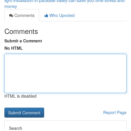
light-installation-in-paradise-valley-can-save-you-time-stress-and-
money
Comments
Who Upvoted
Comments
Submit a Comment
No HTML
HTML is disabled
Report Page
Search