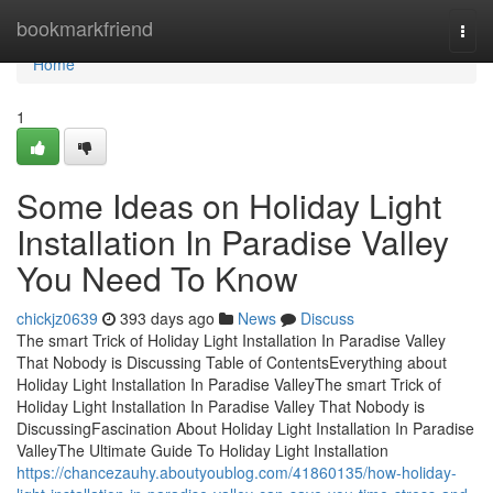
Home
bookmarkfriend
Togg
navi
Home
1
Some Ideas on Holiday Light
Installation In Paradise Valley
You Need To Know
chickjz0639
393 days ago
News
Discuss
The smart Trick of Holiday Light Installation In Paradise Valley
That Nobody is Discussing Table of ContentsEverything about
Holiday Light Installation In Paradise ValleyThe smart Trick of
Holiday Light Installation In Paradise Valley That Nobody is
DiscussingFascination About Holiday Light Installation In Paradise
ValleyThe Ultimate Guide To Holiday Light Installation
https://chancezauhy.aboutyoublog.com/41860135/how-holiday-