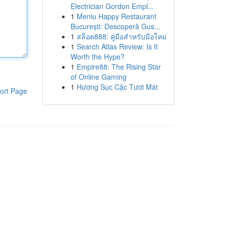
Electrician Gordon Empl...
1
Meniu Happy Restaurant
București: Descoperă Gus...
1
สล็อต888: คู่มือสำหรับมือใหม่
1
Search Atlas Review: Is It
Worth the Hype?
1
Empire88: The Rising Star
of Online Gaming
1
Hương Sục Cặc Tươi Mát
ort Page