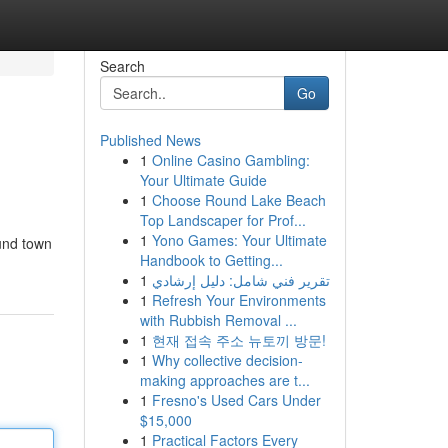
Search
Go
Published News
1
Online Casino Gambling:
Your Ultimate Guide
1
Choose Round Lake Beach
Top Landscaper for Prof...
1
Yono Games: Your Ultimate
ound town
Handbook to Getting...
1
تقرير فني شامل: دليل إرشادي
1
Refresh Your Environments
with Rubbish Removal ...
1
현재 접속 주소 뉴토끼 방문!
1
Why collective decision-
making approaches are t...
1
Fresno's Used Cars Under
$15,000
1
Practical Factors Every