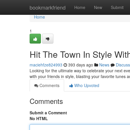
Home
bookmarkfriend
Home
New
Submit
Home
1
Hit The Town In Style Wit
maciehfze824993
393 days ago
News
Discuss
Looking for the ultimate way to celebrate your next eve
with your friends in style, blasting your favorite tunes 
Comments
Who Upvoted
Comments
Submit a Comment
No HTML