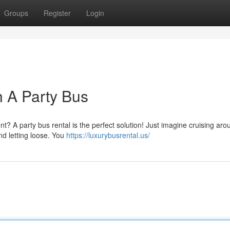
Groups
Register
Login
h A Party Bus
nt? A party bus rental is the perfect solution! Just imagine cruising ar
and letting loose. You
https://luxurybusrental.us/