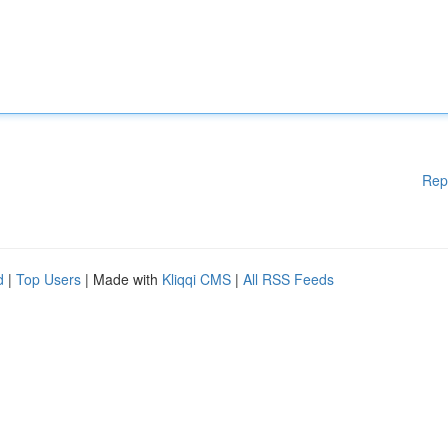
Rep
d
|
Top Users
| Made with
Kliqqi CMS
|
All RSS Feeds