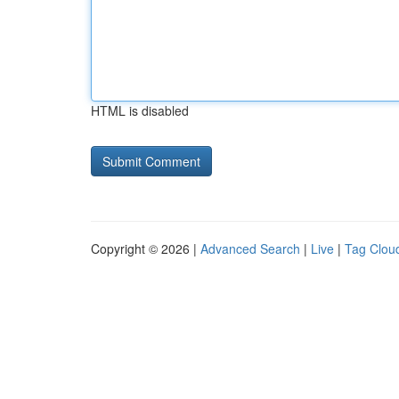
HTML is disabled
Copyright © 2026 |
Advanced Search
|
Live
|
Tag Clou