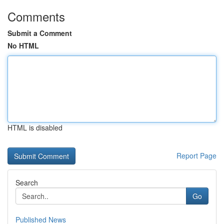
Comments
Submit a Comment
No HTML
HTML is disabled
Report Page
Search
Go
Published News