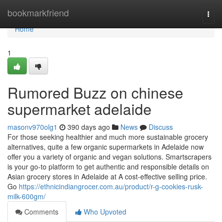
Home
bookmarkfriend
Togg
navi
Home
1
Rumored Buzz on chinese
supermarket adelaide
masonv970olg1
390 days ago
News
Discuss
For those seeking healthier and much more sustainable grocery
alternatives, quite a few organic supermarkets in Adelaide now
offer you a variety of organic and vegan solutions. Smartscrapers
is your go-to platform to get authentic and responsible details on
Asian grocery stores in Adelaide at A cost-effective selling price.
Go
https://ethnicindiangrocer.com.au/product/r-g-cookies-rusk-
milk-600gm/
Comments
Who Upvoted